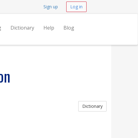
Sign up
Log in
g
Dictionary
Help
Blog
on
Dictionary