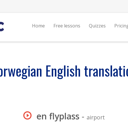
Home
Free lessons
Quizzes
Pricin
orwegian English translati
en flyplass
-
airport