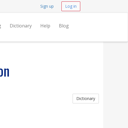
Sign up
Log in
g
Dictionary
Help
Blog
on
Dictionary