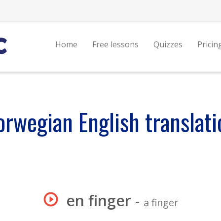
Home
Free lessons
Quizzes
Pricin
orwegian English translati
en finger
-
a finger