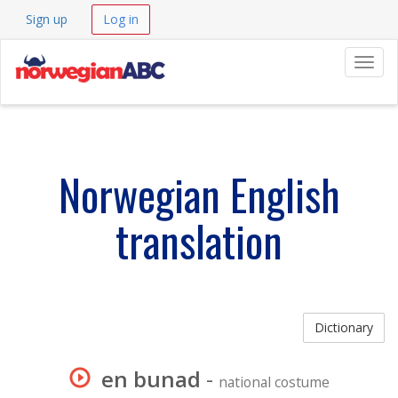
Sign up
Log in
Navig
Norwegian English
translation
Dictionary
en bunad
-
national costume