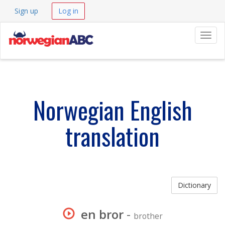
Sign up
Log in
Navig
Norwegian English
translation
Dictionary
en bror
-
brother