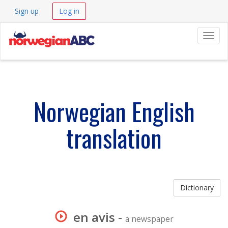
Sign up
Log in
Navig
Norwegian English
translation
Dictionary
en avis
-
a newspaper