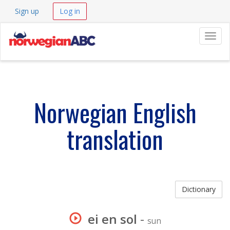
Sign up
Log in
Navig
Norwegian English
translation
Dictionary
ei en sol
-
sun