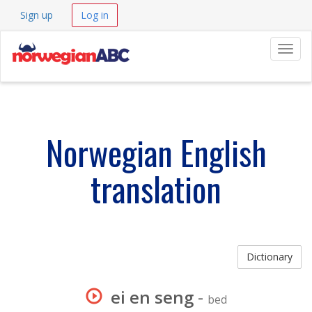
Sign up
Log in
Navig
Norwegian English
translation
Dictionary
ei en seng
-
bed