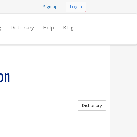
Sign up
Log in
g
Dictionary
Help
Blog
on
Dictionary