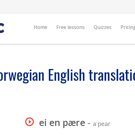
Home
Free lessons
Quizzes
Pricin
orwegian English translati
ei en pære
-
a pear