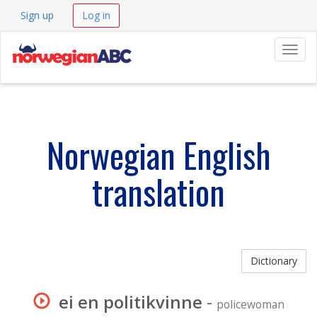
Sign up
Log in
Navig
Norwegian English
translation
Dictionary
ei en politikvinne
-
policewoman