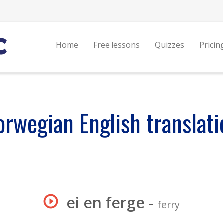
Home
Free lessons
Quizzes
Pricin
orwegian English translati
ei en ferge
-
ferry