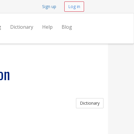
Sign up
Log in
g
Dictionary
Help
Blog
on
Dictionary