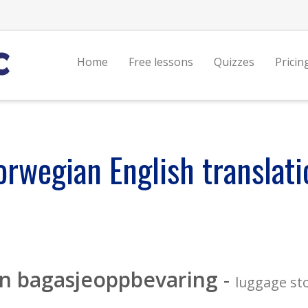
Home
Free lessons
Quizzes
Pricin
orwegian English translati
en bagasjeoppbevaring
-
luggage st