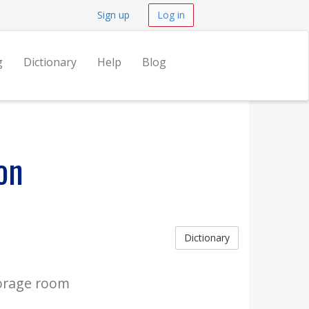
Sign up
Log in
g
Dictionary
Help
Blog
on
Dictionary
orage room