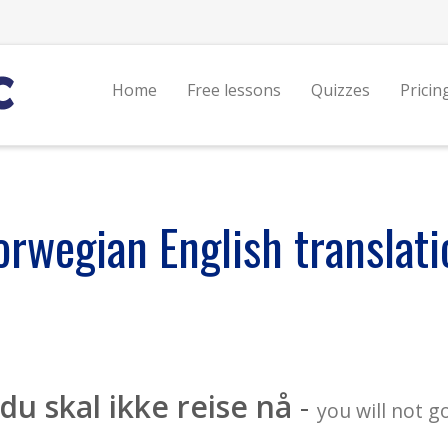
Home
Free lessons
Quizzes
Pricin
orwegian English translati
du skal ikke reise nå
-
you will not 