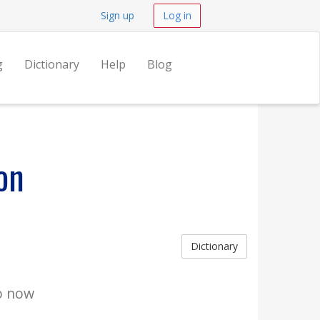
Sign up
Log in
g
Dictionary
Help
Blog
on
Dictionary
go now