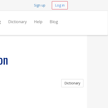
Sign up
Log in
g
Dictionary
Help
Blog
on
Dictionary