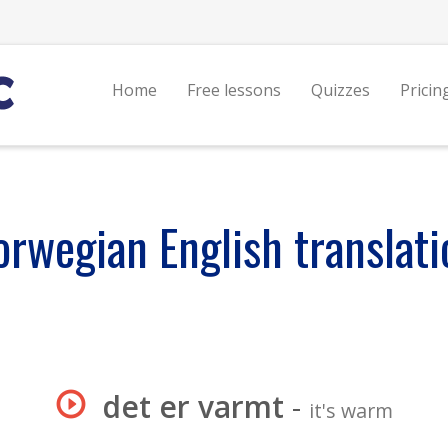
Home
Free lessons
Quizzes
Pricin
orwegian English translati
det er varmt
-
it's warm