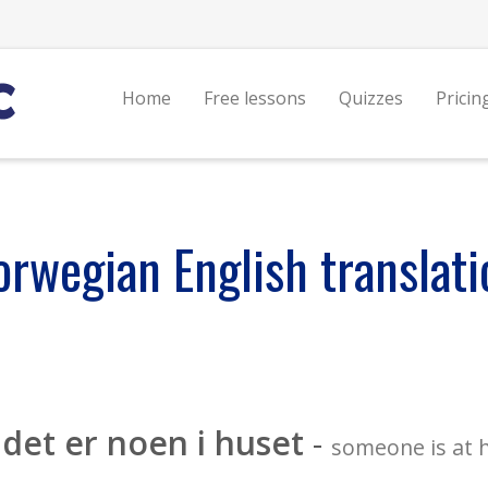
Home
Free lessons
Quizzes
Pricin
orwegian English translati
det er noen i huset
-
someone is at