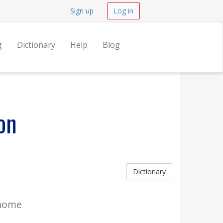
Sign up
Log in
g
Dictionary
Help
Blog
on
Dictionary
 home