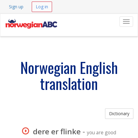
Sign up
Log in
Navig
Norwegian English
translation
Dictionary
dere er flinke
-
you are good