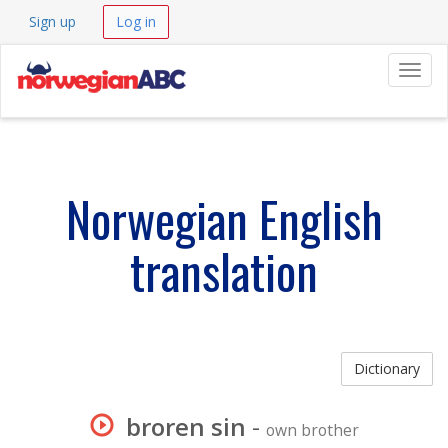
Sign up
Log in
Navig
Norwegian English
translation
Dictionary
broren sin
-
own brother