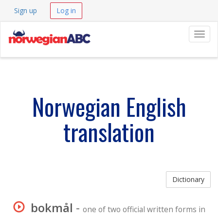
Sign up
Log in
Navig
Norwegian English
translation
Dictionary
bokmål
-
one of two official written forms in