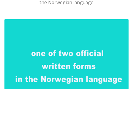
the Norwegian language