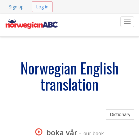
Sign up
Log in
Navig
Norwegian English
translation
Dictionary
boka vår
-
our book