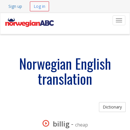
Sign up
Log in
Navig
Norwegian English
translation
Dictionary
billig
-
cheap