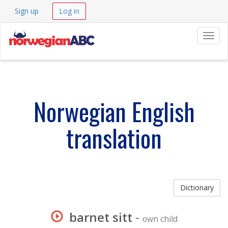
Sign up
Log in
Navig
Norwegian English
translation
Dictionary
barnet sitt
-
own child