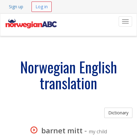
Sign up
Log in
Navig
Norwegian English
translation
Dictionary
barnet mitt
-
my child