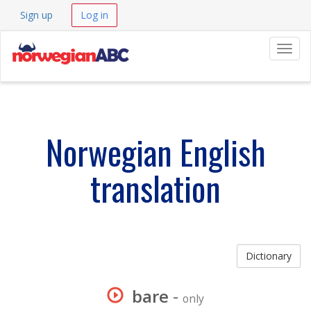
Sign up
Log in
Navig
Norwegian English
translation
Dictionary
bare
-
only