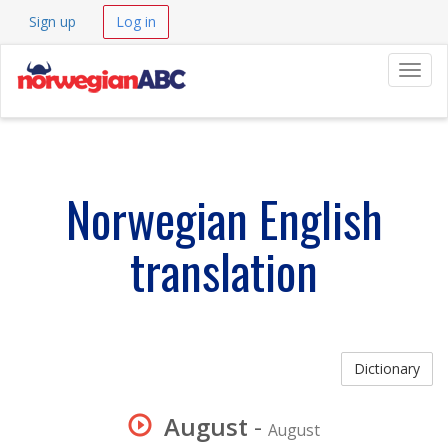
Sign up
Log in
Navig
Norwegian English
translation
Dictionary
August
-
August