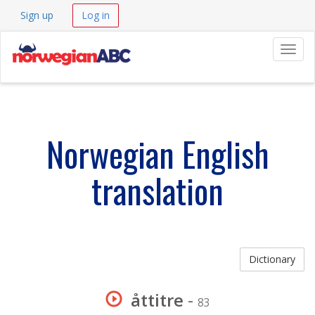
Sign up
Log in
Navig
Norwegian English
translation
Dictionary
åttitre
-
83