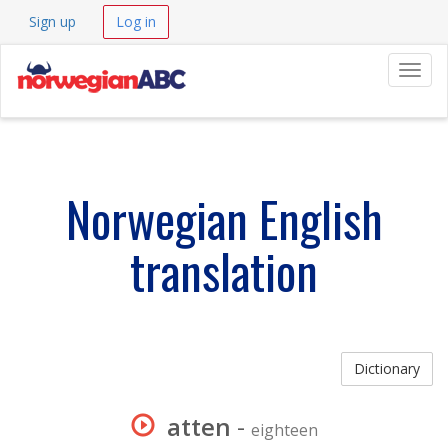
Sign up
Log in
Navig
Norwegian English
translation
Dictionary
atten
-
eighteen