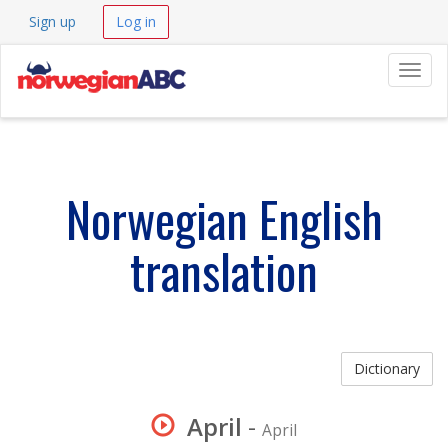
Sign up
Log in
Navig
Norwegian English
translation
Dictionary
April
-
April