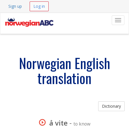
Sign up
Log in
Navig
Norwegian English
translation
Dictionary
å vite
-
to know