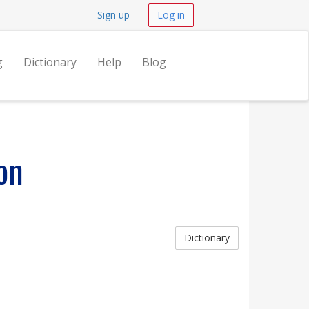
Sign up
Log in
g
Dictionary
Help
Blog
on
Dictionary