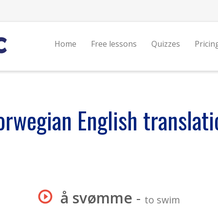
Home
Free lessons
Quizzes
Pricin
orwegian English translati
å svømme
-
to swim