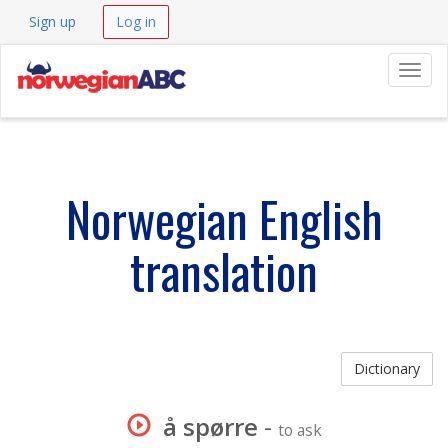
Sign up
Log in
Navig
Norwegian English
translation
Dictionary
å spørre
-
to ask