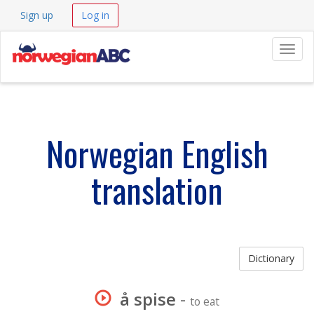
Sign up
Log in
Navig
Norwegian English
translation
Dictionary
å spise
-
to eat