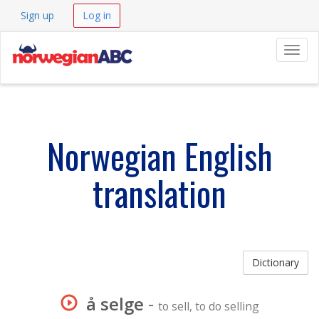
Sign up
Log in
Navig
Norwegian English
translation
Dictionary
å selge
-
to sell, to do selling