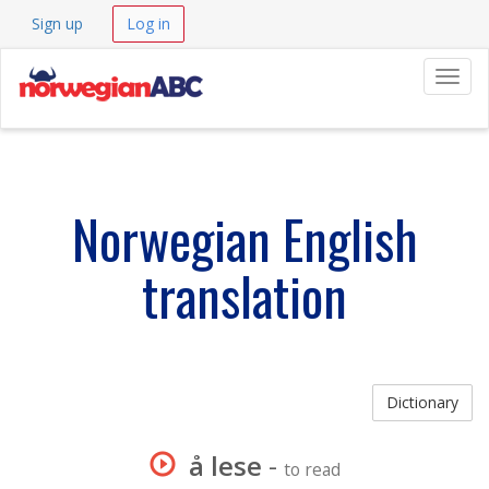
Sign up
Log in
Navig
Norwegian English
translation
Dictionary
å lese
-
to read