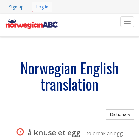
Sign up
Log in
Navig
Norwegian English
translation
Dictionary
å knuse et egg
-
to break an egg