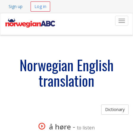
Sign up
Log in
Navig
Norwegian English
translation
Dictionary
å høre
-
to listen