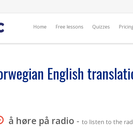
Home
Free lessons
Quizzes
Pricin
orwegian English translati
å høre på radio
-
to listen to the rad