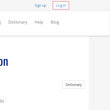
Sign up
Log in
g
Dictionary
Help
Blog
on
Dictionary
io