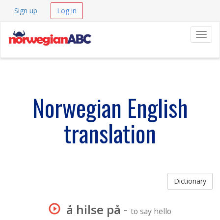
Sign up
Log in
Navig
Norwegian English
translation
Dictionary
å hilse på
-
to say hello