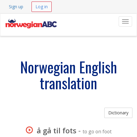
Sign up
Log in
Navig
Norwegian English
translation
Dictionary
å gå til fots
-
to go on foot