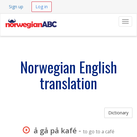
Sign up
Log in
Navig
Norwegian English
translation
Dictionary
å gå på kafé
-
to go to a café