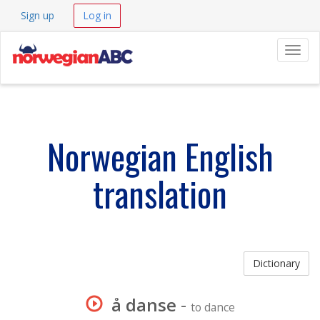
Sign up
Log in
Navig
Norwegian English
translation
Dictionary
å danse
-
to dance