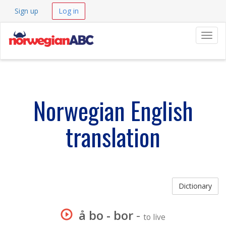
Sign up
Log in
Navig
Norwegian English
translation
Dictionary
å bo - bor
-
to live