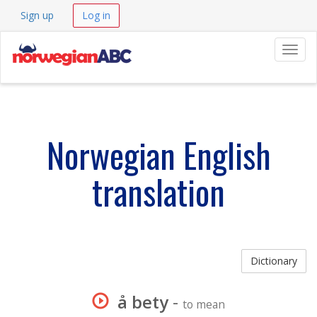
Sign up
Log in
Navig
Norwegian English
translation
Dictionary
å bety
-
to mean