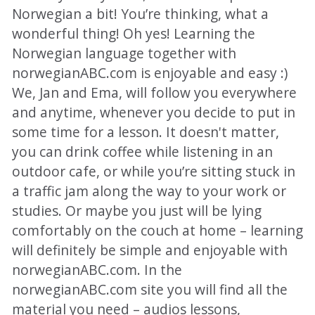
Norwegian a bit! You’re thinking, what a
wonderful thing! Oh yes! Learning the
Norwegian language together with
norwegianABC.com is enjoyable and easy :)
We, Jan and Ema, will follow you everywhere
and anytime, whenever you decide to put in
some time for a lesson. It doesn't matter,
you can drink coffee while listening in an
outdoor cafe, or while you’re sitting stuck in
a traffic jam along the way to your work or
studies. Or maybe you just will be lying
comfortably on the couch at home – learning
will definitely be simple and enjoyable with
norwegianABC.com. In the
norwegianABC.com site you will find all the
material you need – audios lessons,