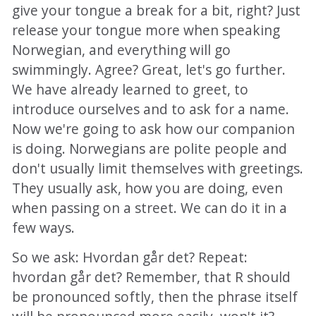
give your tongue a break for a bit, right? Just
release your tongue more when speaking
Norwegian, and everything will go
swimmingly. Agree? Great, let's go further.
We have already learned to greet, to
introduce ourselves and to ask for a name.
Now we're going to ask how our companion
is doing. Norwegians are polite people and
don't usually limit themselves with greetings.
They usually ask, how you are doing, even
when passing on a street. We can do it in a
few ways.
So we ask: Hvordan går det? Repeat:
hvordan går det? Remember, that R should
be pronounced softly, then the phrase itself