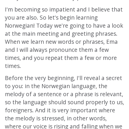
I'm becoming so impatient and I believe that
you are also. So let's begin learning
Norwegian! Today we're going to have a look
at the main meeting and greeting phrases.
When we learn new words or phrases, Ema
and I will always pronounce them a few
times, and you repeat them a few or more
times.
Before the very beginning, I'll reveal a secret
to you: in the Norwegian language, the
melody of a sentence or a phrase is relevant,
so the language should sound properly to us,
foreigners. And it is very important where
the melody is stressed, in other words,
where our voice is rising and falling when we