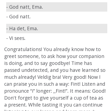
- God natt, Ema.
- God natt.
- Ha det, Ema.
- Vi sees.
Congratulations! You already know how to
greet someone, to ask how your companion
is doing, and to say goodbye! Time has
passed undetected, and you have learned so
much already! Veldig bra! Very good! Now I
can praise you in such a way: Fint! Listen and
pronounce “i” longer: ,,Fint!”. It means: Good!
Don't forget to give yourself a cup of tea as
a present. While tasting it you can continue