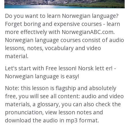
Do you want to learn Norwegian language?
Forget boring and expensive courses - learn
more effectively with NorwegianABC.com.
Norwegian language courses consist of audio
lessons, notes, vocabulary and video
material.
Let's start with Free lesson! Norsk lett er! -
Norwegian language is easy!
Note: this lesson is flagship and absolutely
free, you will see all content: audio and video
materials, a glossary, you can also check the
pronunciation, view lesson notes and
download the audio in mp3 format.