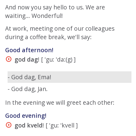
And now you say hello to us. We are
waiting... Wonderful!
At work, meeting one of our colleagues
during a coffee break, we'll say:
Good afternoon!
god dag
! [ 'gu: 'da:(g) ]
- God dag, Ema!
- God dag, Jan.
In the evening we will greet each other:
Good evening!
god kveld
! [ 'gu: 'kvell ]