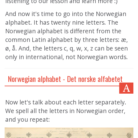
listening to our lesson and learn more :)
And now it's time to go into the Norwegian
alphabet. It has twenty nine letters. The
Norwegian alphabet is different from the
common Latin alphabet by three letters: æ,
ø, å. And, the letters c, q, w, x, z can be seen
only in international, not Norwegian words.
Norwegian alphabet - Det norske alfabetet
Now let's talk about each letter separately.
We spell all the letters in Norwegian order,
and you repeat: