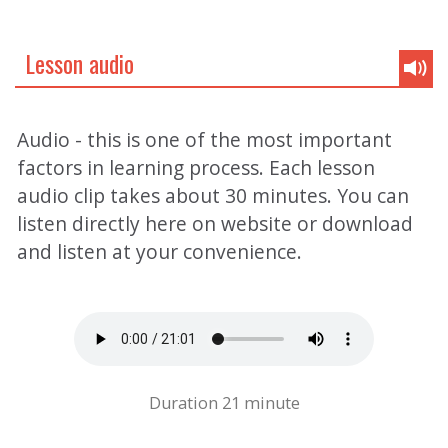
Lesson audio
Audio - this is one of the most important
factors in learning process. Each lesson
audio clip takes about 30 minutes. You can
listen directly here on website or download
and listen at your convenience.
Duration 21 minute