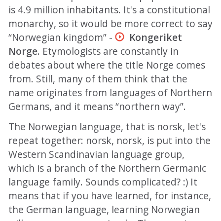
is 4.9 million inhabitants. It's a constitutional
monarchy, so it would be more correct to say
“Norwegian kingdom” -
Kongeriket
Norge
. Etymologists are constantly in
debates about where the title Norge comes
from. Still, many of them think that the
name originates from languages of Northern
Germans, and it means “northern way”.
The Norwegian language, that is norsk, let's
repeat together: norsk, norsk, is put into the
Western Scandinavian language group,
which is a branch of the Northern Germanic
language family. Sounds complicated? :) It
means that if you have learned, for instance,
the German language, learning Norwegian