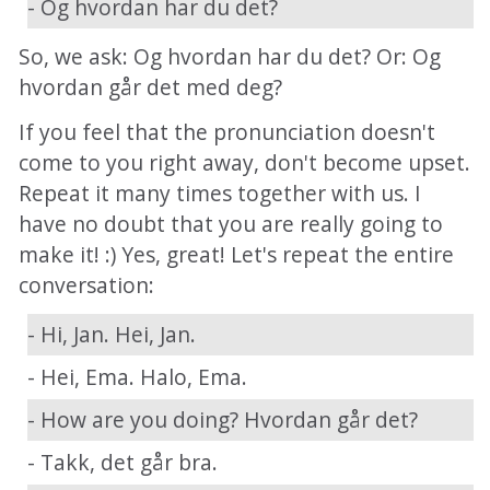
- Og hvordan har du det?
So, we ask: Og hvordan har du det? Or: Og
hvordan går det med deg?
If you feel that the pronunciation doesn't
come to you right away, don't become upset.
Repeat it many times together with us. I
have no doubt that you are really going to
make it! :) Yes, great! Let's repeat the entire
conversation:
- Hi, Jan. Hei, Jan.
- Hei, Ema. Halo, Ema.
- How are you doing? Hvordan går det?
- Takk, det går bra.