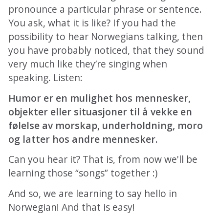
pronounce a particular phrase or sentence.
You ask, what it is like? If you had the
possibility to hear Norwegians talking, then
you have probably noticed, that they sound
very much like they’re singing when
speaking. Listen:
Humor er en mulighet hos mennesker,
objekter eller situasjoner til å vekke en
følelse av morskap, underholdning, moro
og latter hos andre mennesker.
Can you hear it? That is, from now we'll be
learning those “songs” together :)
And so, we are learning to say hello in
Norwegian! And that is easy!