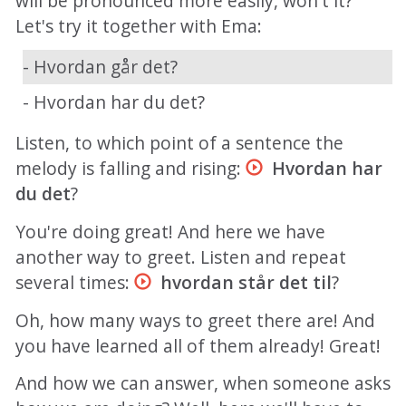
will be pronounced more easily, won't it?
Let's try it together with Ema:
- Hvordan går det?
- Hvordan har du det?
Listen, to which point of a sentence the
melody is falling and rising:
Hvordan har
du det
?
You're doing great! And here we have
another way to greet. Listen and repeat
several times:
hvordan står det til
?
Oh, how many ways to greet there are! And
you have learned all of them already! Great!
And how we can answer, when someone asks