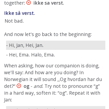
together:
ikke sa verst
.
Ikke så verst.
Not bad.
And now let's go back to the beginning:
- Hi, Jan, Hei, Jan.
- Hei, Ema. Halo, Ema.
When asking, how our companion is doing,
we'll say: And how are you doing? In
Norwegian it will sound ,,Og hvordan har du
det?“
og
-
and
. Try not to pronounce “g”
in a hard way, soften it: “og”. Repeat it with
Jan: