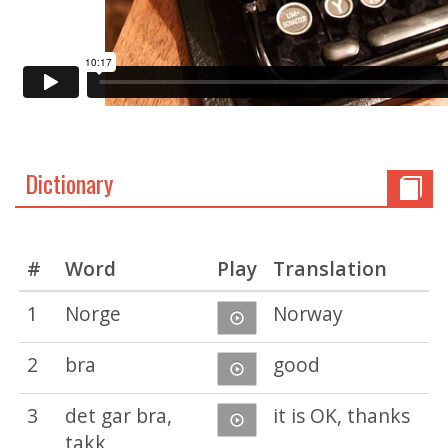
Dictionary
#
Word
Play
Translation
1
Norge
Norway
2
bra
good
3
det gar bra,
it is OK, thanks
takk