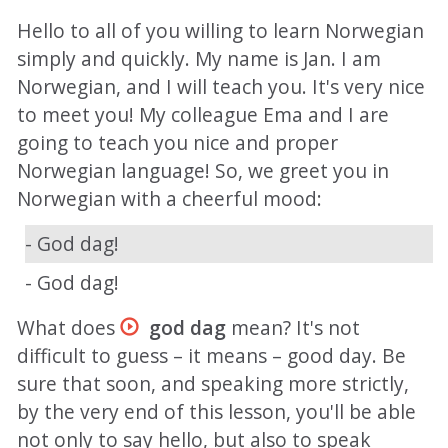
Hello to all of you willing to learn Norwegian
simply and quickly. My name is Jan. I am
Norwegian, and I will teach you. It's very nice
to meet you! My colleague Ema and I are
going to teach you nice and proper
Norwegian language! So, we greet you in
Norwegian with a cheerful mood:
- God dag!
- God dag!
What does
god dag
mean? It's not
difficult to guess – it means – good day. Be
sure that soon, and speaking more strictly,
by the very end of this lesson, you'll be able
not only to say hello, but also to speak