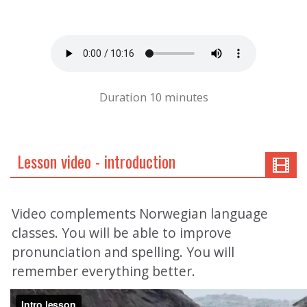
Duration 10 minutes
Lesson video - introduction
Video complements Norwegian language
classes. You will be able to improve
pronunciation and spelling. You will
remember everything better.