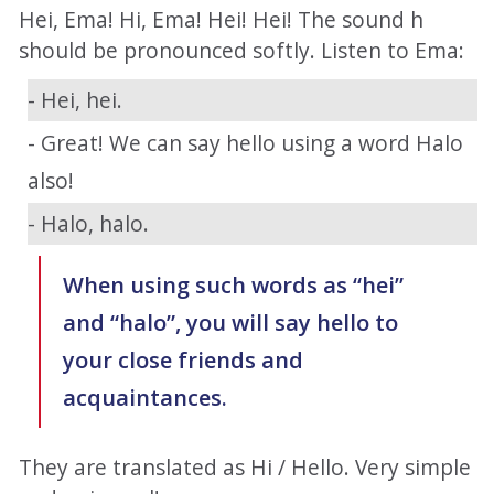
Hei, Ema! Hi, Ema! Hei! Hei! The sound h
should be pronounced softly. Listen to Ema:
- Hei, hei.
- Great! We can say hello using a word Halo
also!
- Halo, halo.
When using such words as “hei”
and “halo”, you will say hello to
your close friends and
acquaintances.
They are translated as Hi / Hello. Very simple