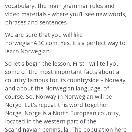
vocabulary, the main grammar rules and
video materials - where you’ll see new words,
phrases and sentences.
We are sure that you will like
norwegianABC.com. Yes, it's a perfect way to
learn Norwegian!
So let's begin the lesson. First I will tell you
some of the most important facts about a
country famous for its countryside – Norway,
and about the Norwegian language, of
course. So, Norway in Norwegian will be
Norge. Let's repeat this word together:
Norge. Norge is a North European country,
located in the western part of the
Scandinavian peninsula. The population here