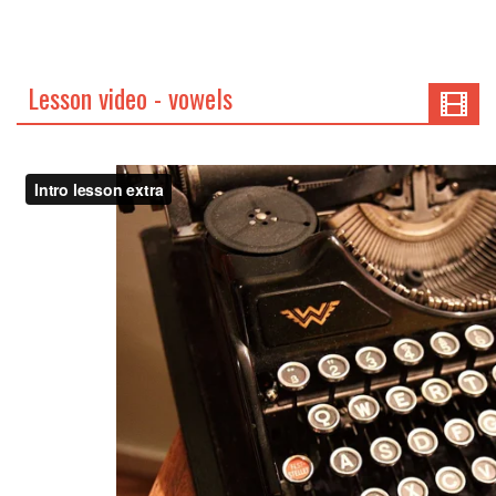
Lesson video - vowels