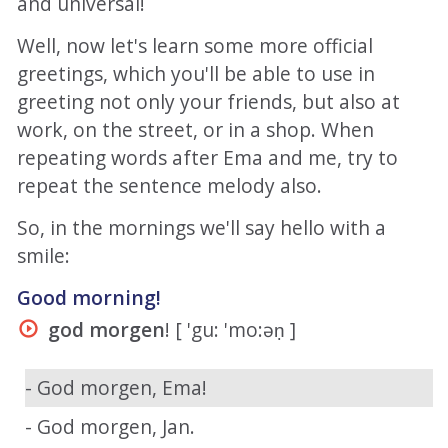
and universal!
Well, now let's learn some more official
greetings, which you'll be able to use in
greeting not only your friends, but also at
work, on the street, or in a shop. When
repeating words after Ema and me, try to
repeat the sentence melody also.
So, in the mornings we'll say hello with a
smile:
Good morning!
god morgen
! [ 'gu: 'mo:əṇ ]
- God morgen, Ema!
- God morgen, Jan.