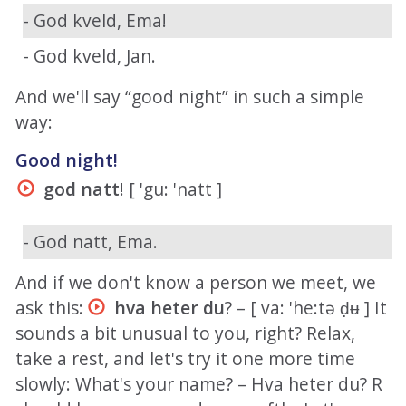
- God kveld, Ema!
- God kveld, Jan.
And we'll say “good night” in such a simple
way:
Good night!
god natt
! [ 'gu: 'natt ]
- God natt, Ema.
And if we don't know a person we meet, we
ask this:
hva heter du
? – [ va: 'he:tə ḍʉ ] It
sounds a bit unusual to you, right? Relax,
take a rest, and let's try it one more time
slowly: What's your name? – Hva heter du? R