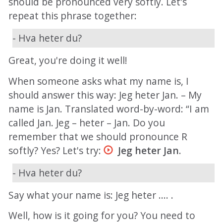
should be pronounced very softly. Let's
repeat this phrase together:
- Hva heter du?
Great, you're doing it well!
When someone asks what my name is, I
should answer this way: Jeg heter Jan. – My
name is Jan. Translated word-by-word: “I am
called Jan. Jeg – heter – Jan. Do you
remember that we should pronounce R
softly? Yes? Let's try:
Jeg heter Jan
.
- Hva heter du?
Say what your name is: Jeg heter .... .
Well, how is it going for you? You need to