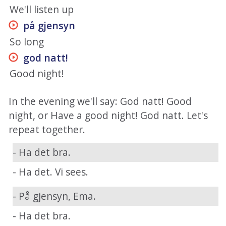
We'll listen up
på gjensyn
So long
god natt
!
Good night!
In the evening we'll say: God natt! Good
night, or Have a good night! God natt. Let's
repeat together.
- Ha det bra.
- Ha det. Vi sees.
- På gjensyn, Ema.
- Ha det bra.