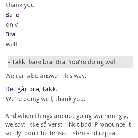
thank you
Bare
only
Bra
well
- Takk, bare bra. Bra! You're doing well!
We can also answer this way:
Det går bra, takk.
We're doing well, thank you.
And when things are not going swimmingly,
we say: Ikke så verst – Not bad. Pronounce it
softly, don't be tense. Listen and repeat