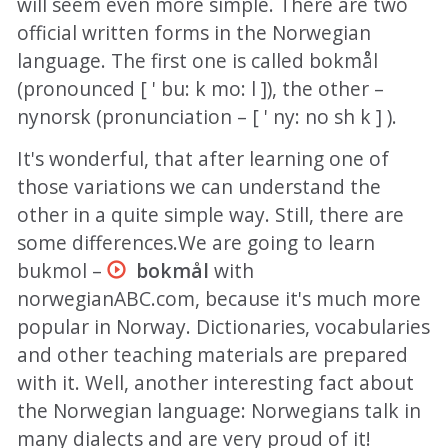
will seem even more simple. There are two
official written forms in the Norwegian
language. The first one is called bokmål
(pronounced [ ' bu: k mo: l ]), the other –
nynorsk (pronunciation – [ ' ny: no sh k ] ).
It's wonderful, that after learning one of
those variations we can understand the
other in a quite simple way. Still, there are
some differences.We are going to learn
bukmol –
bokmål
with
norwegianABC.com, because it's much more
popular in Norway. Dictionaries, vocabularies
and other teaching materials are prepared
with it. Well, another interesting fact about
the Norwegian language: Norwegians talk in
many dialects and are very proud of it!