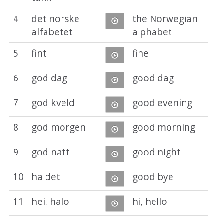
4
det norske
the Norwegian
alfabetet
alphabet
5
fint
fine
6
god dag
good dag
7
god kveld
good evening
8
god morgen
good morning
9
god natt
good night
10
ha det
good bye
11
hei, halo
hi, hello