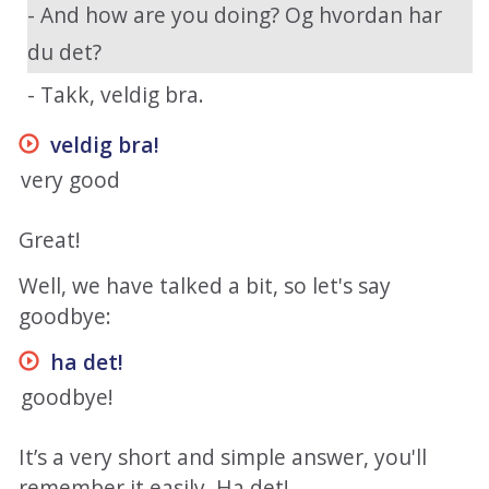
- And how are you doing? Og hvordan har
du det?
- Takk, veldig bra.
veldig bra
!
very good
Great!
Well, we have talked a bit, so let's say
goodbye:
ha det
!
goodbye!
It’s a very short and simple answer, you'll
remember it easily. Ha det!