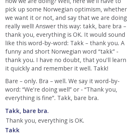
how we are doing? Well, here we'll have to
pick up some Norwegian optimism, whether
we want it or not, and say that we are doing
really well! Answer this way: takk, bare bra –
thank you, everything is OK. It would sound
like this word-by-word: Takk – thank you. A
funny and short Norwegian word “takk” -
thank you. I have no doubt, that you'll learn
it quickly and remember it well. Takk!
Bare – only. Bra – well. We say it word-by-
word: “We're doing well” or - “Thank you,
everything is fine”. Takk, bare bra.
Takk, bare bra.
Thank you, everything is OK.
Takk