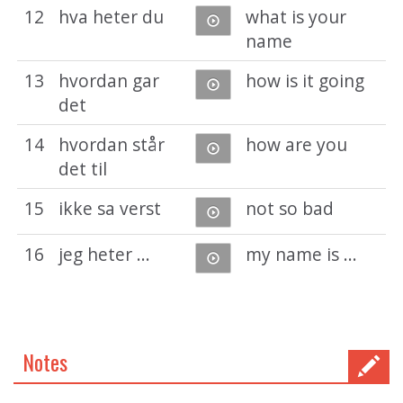
12
hva heter du
what is your
name
13
hvordan gar
how is it going
det
14
hvordan står
how are you
det til
15
ikke sa verst
not so bad
16
jeg heter ...
my name is ...
Notes