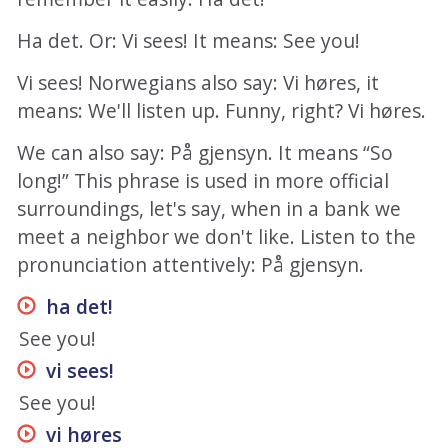
Ha det. Or: Vi sees! It means: See you!
Vi sees! Norwegians also say: Vi høres, it
means: We'll listen up. Funny, right? Vi høres.
We can also say: På gjensyn. It means “So
long!” This phrase is used in more official
surroundings, let's say, when in a bank we
meet a neighbor we don't like. Listen to the
pronunciation attentively: På gjensyn.
ha det
!
See you!
vi sees
!
See you!
vi høres